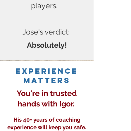
players.
Jose's verdict:
Absolutely!
Experience
matters
You're in trusted
hands with Igor.
His 40+ years of coaching
experience will keep you safe.