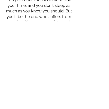
your time, and you don't sleep as
much as you know you should. But
you'll
be the one who suffers from
an injury if you show up fatigued
because you partied too hard the
night before.
Too many people
depend on you so prioritize your
rest
.
Eat a balanced diet
.
Sure, you can
eat all the junk you want and still
play great. But just think
how much
more you could have done
because
you didn't gas out.
Feed your body
what it needs and make more
people in awe of your
performance.