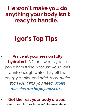
He won't make you do
anything your body isn't
ready to handle.
Igor's Top Tips
Arrive at your session fully
hydrated.
NO one wants you to
pop a hamstring because you didn't
drink enough water. Lay off the
energy drinks, and
drink more water
than you think you need
.
Moist
muscles are happy muscles.
Get the rest your body craves.
You pros have lots of demands on