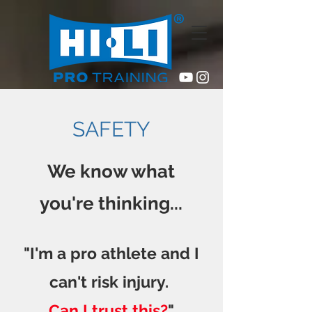
SAFETY
We know what
you're
thinking...
"I'm a pro athlete and
I
can't risk injury.
Can I trust this?
"