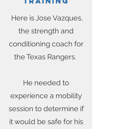
Training
Here is Jose Vazques,
the strength and
conditioning coach for
the Texas Rangers.
He needed to
experience a mobility
session to determine if
it would be safe for his