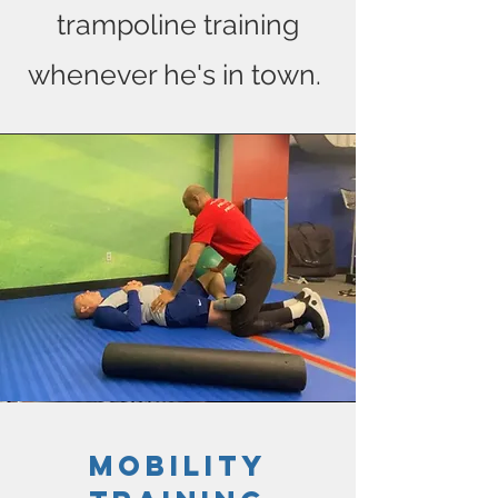
trampoline training
whenever he's in town.
mobility