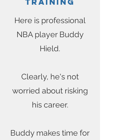
Training
Here is professional
NBA player Buddy
Hield.
Clearly, he's not
worried about risking
his career.
Buddy makes time for