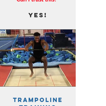
YES!
trampoline