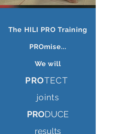
The HILI PRO
Training
PROmise...
We will
PRO
TECT
joints
PRO
DUCE
results