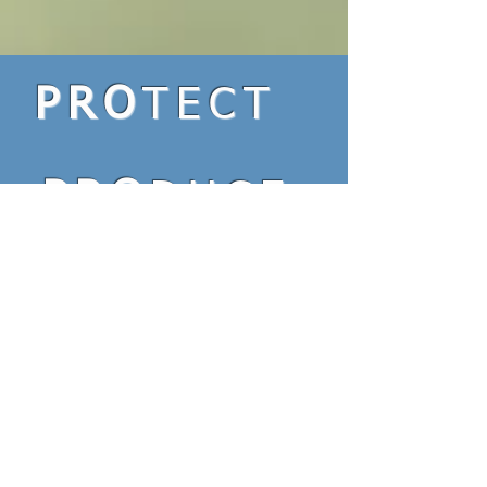
PRO
TECT
PRO
DUCE
PRO
LONG
Interested? E-mail