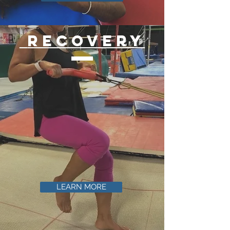
recovery
LEARN MORE