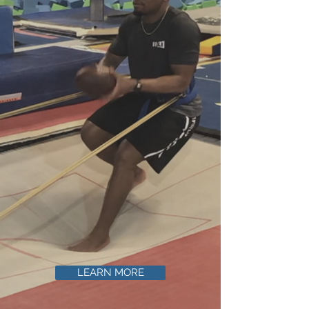
LEARN MORE