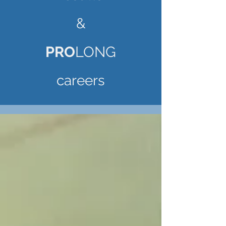
&
PRO
LONG
careers