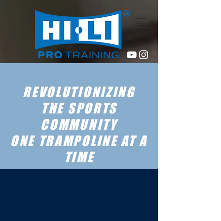
REVOLUTIONIZING
THE SPORTS
COMMUNITY
ONE TRAMPOLINE AT A
TIME