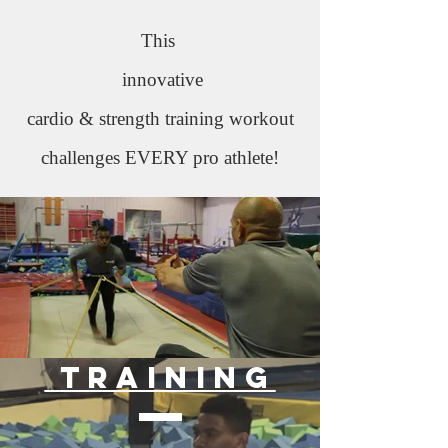
This
innovative
cardio & strength training workout
challenges EVERY pro athlete!
training