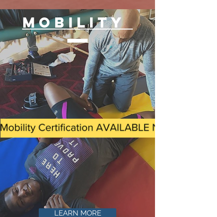
MOBILITY
LEARN MORE