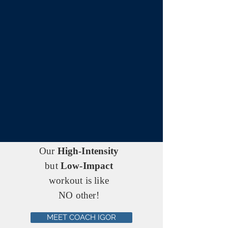
Our
High-Intensity
but
Low-Impact
workout is like
NO other!
MEET COACH IGOR